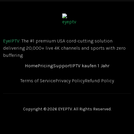
EyeIPTV
: The #1 premium USA cord-cutting solution
delivering 20,000+ live 4K channels and sports with zero
buffering.
Home
Pricing
Support
IPTV kaufen 1 Jahr
Terms of Service
Privacy Policy
Refund Policy
Copyright © 2026 EYEPTV. All Rights Reserved.