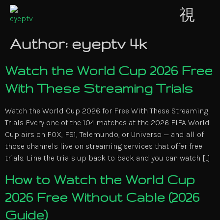
Author:
eyeptv 4k
Watch the World Cup 2026 Free
With These Streaming Trials
Watch the World Cup 2026 for Free With These Streaming
Trials Every one of the 104 matches at the 2026 FIFA World
Cup airs on FOX, FS1, Telemundo, or Universo — and all of
those channels live on streaming services that offer free
trials. Line the trials up back to back and you can watch […]
How to Watch the World Cup
2026 Free Without Cable (2026
Guide)