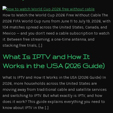
How to Watch the World Cup 2026 Free Without Cable The
2026 FIFA World Cup runs from June 11 to July 19, 2026, with
104 matches spread across the United States, Canada, and
Mexico — and you don’t need a cable subscription to watch
it. Between free streaming, a one-time antenna, and
stacking free trials, […]
What Is IPTV and How It
Works in the USA (2026 Guide)
What Is IPTV and How It Works in the USA (2026 Guide) In
2026, more households across the United States are
moving away from traditional cable and satellite services
and switching to IPTV. But what exactly is IPTV, and how
does it work? This guide explains everything you need to
know about IPTV in the […]