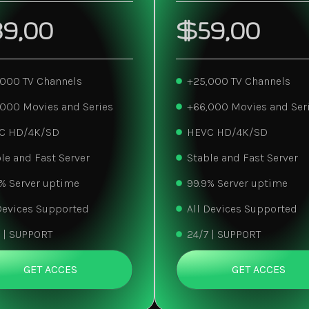
9,00
$59,00
,000 TV Channels
+25,000 TV Channels
,000 Movies and Series
+66,000 Movies and Ser
C HD/4K/SD
HEVC HD/4K/SD
le and Fast Server
Stable and Fast Server
% Server uptime
99.9% Server uptime
Devices Supported
All Devices Supported
 | SUPPORT
24/7 | SUPPORT
GET ACCES
GET ACCES