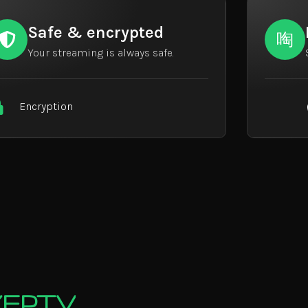
Safe & encrypted
Your streaming is always safe.
Encryption
EYEPTV