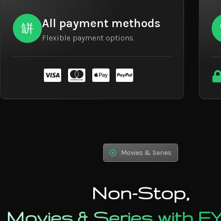
All payment methods
Flexible payment options.
Movies & Series
Non-Stop,
Movies & Series with 