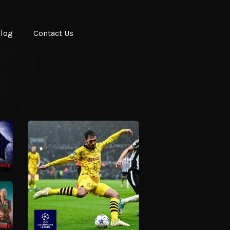
log
Contact Us