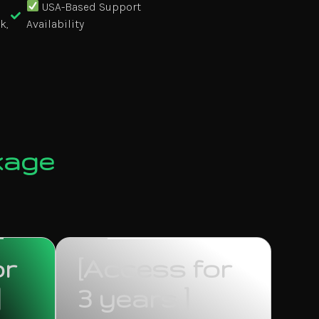
USA-Based Support
k,
Availability
kage
or
[Access for
]
3 years ]