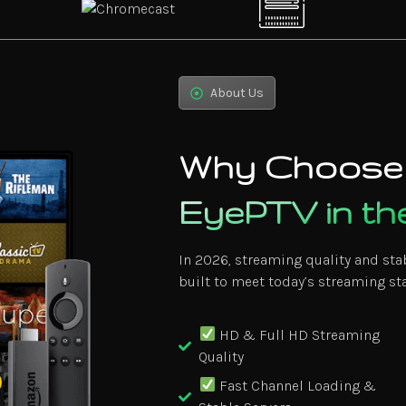
About Us
Why Choose
EyePTV in t
In 2026, streaming quality and sta
built to meet today’s streaming st
HD & Full HD Streaming
Quality
Fast Channel Loading &