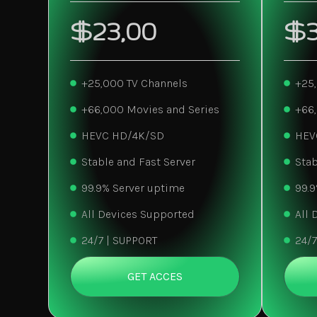
$23,00
$3
+25,000 TV Channels
+25
+66,000 Movies and Series
+66
HEVC HD/4K/SD
HEV
Stable and Fast Server
Stab
99.9% Server uptime
99.9
All Devices Supported
All 
24/7 | SUPPORT
24/7
GET ACCES