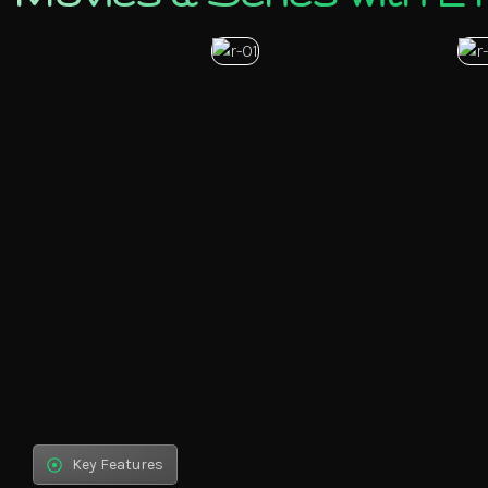
Key Features