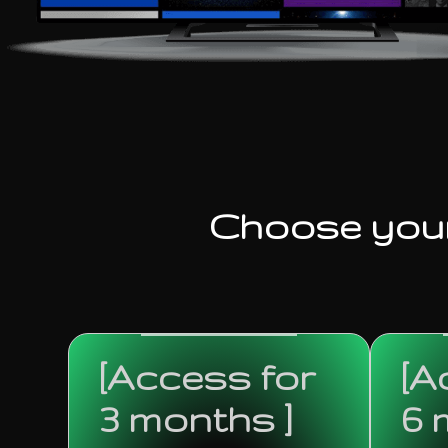
Choose you
[Access for
[A
3 months ]
6 