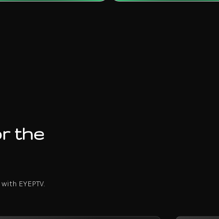
r the
 with EYEPTV.