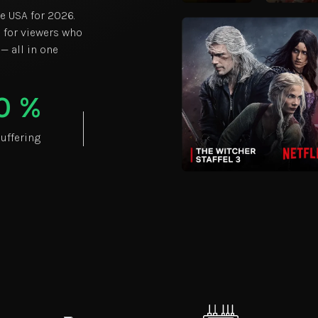
he USA for 2026.
 for viewers who
 — all in one
0
%
uffering