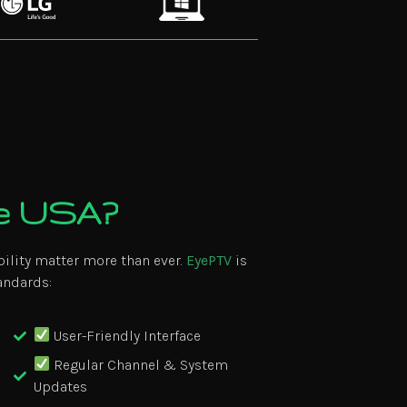
he USA?
bility matter more than ever.
EyePTV
is
andards:
User-Friendly Interface
Regular Channel & System
Updates