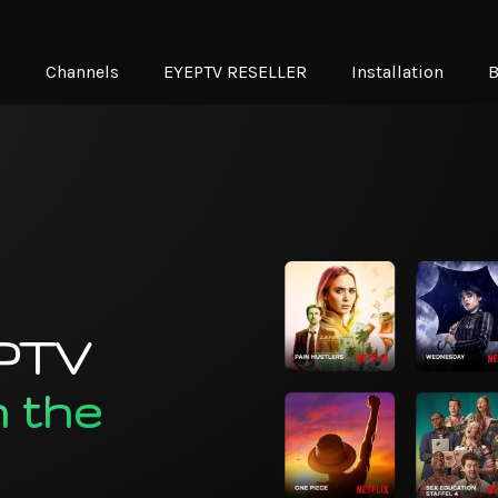
N
Channels
EYEPTV RESELLER
Installation
B
IPTV
n the