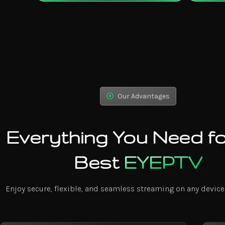
Our Advantages
Everything You Need fo
Best
EYEPTV
Enjoy secure, flexible, and seamless streaming on any device