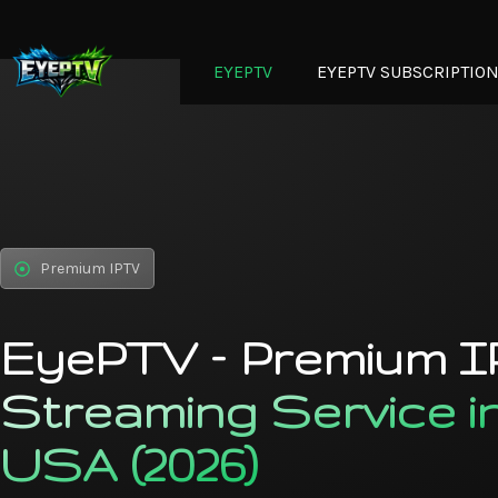
EYEPTV
EYEPTV SUBSCRIPTIO
Premium IPTV
EyePTV – Premium 
Streaming Service i
USA (2026)