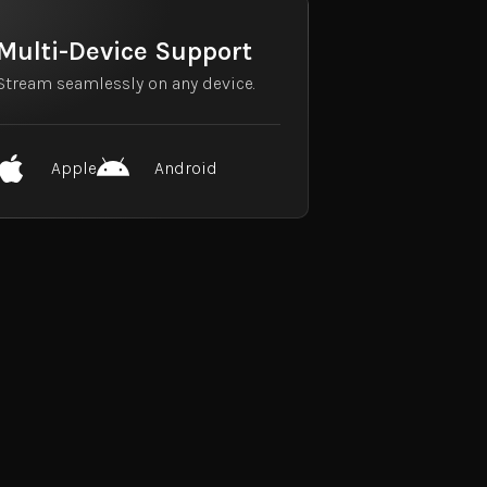
Multi-Device Support
Stream seamlessly on any device.
Apple
Android