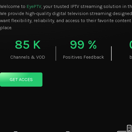
Welcome to
EyePTV
, your trusted IPTV streaming solution in t
We provide high-quality digital television streaming designed
want flexibility, reliability, and access to their favorite content
place.
85
K
99
%
Channels & VOD
Positives Feedback
b
GET ACCES