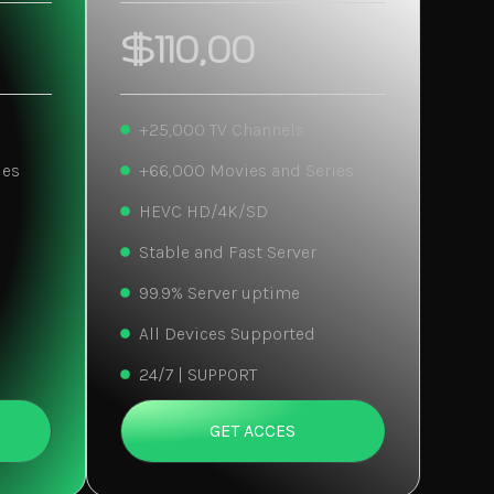
$110,00
+25,000 TV Channels
ies
+66,000 Movies and Series
HEVC HD/4K/SD
Stable and Fast Server
99.9% Server uptime
All Devices Supported
24/7 | SUPPORT
GET ACCES