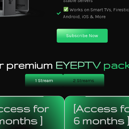
Stable Servers
Works on Smart TVs, Firestic
Android, iOS & More
Subscribe Now
r premium
EYEPTV pac
1 Stream
2 Streams
ccess for
[Access f
months ]
6 months 